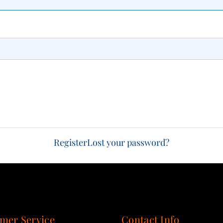
Register
Lost your password?
mer Service
Contact Info