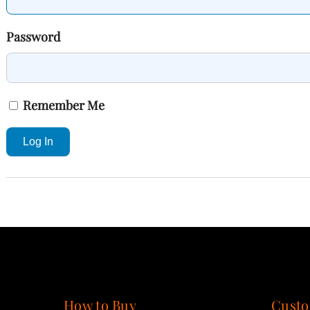
Password
Remember Me
Log In
How to Buy
Custo