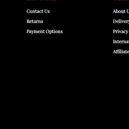
Contact Us
About 
Returns
Deliver
Payment Options
Privacy
Interna
Affiliat