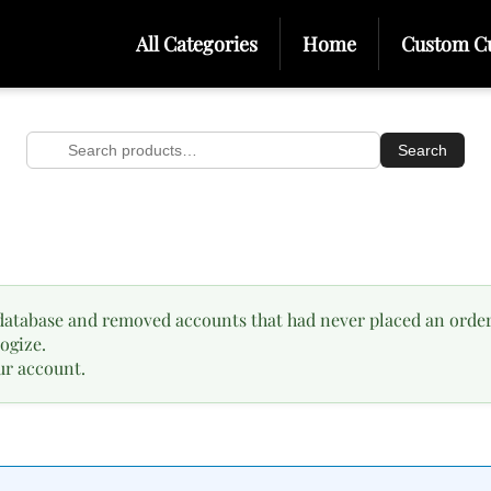
All Categories
Home
Custom C
Search
Search
for:
database and removed accounts that had never placed an order
ogize.
ur account.