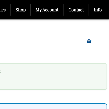
ues
Shop
My Account
Contact
Info
.