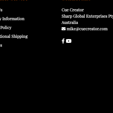
Us
Cue Creator
Sharp Global Enterprises Pt
y Information
Australia
 Policy
mike@cuecreator.com
tional Shipping
es