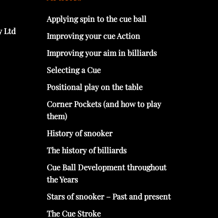
Applying spin to the cue ball
y Ltd
Improving your cue Action
Improving your aim in billiards
Selecting a Cue
Positional play on the table
Corner Pockets (and how to play
them)
History of snooker
The history of billiards
Cue Ball Development throughout
the Years
Stars of snooker – Past and present
The Cue Stroke