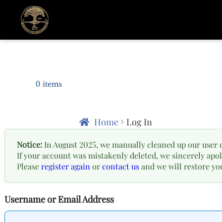
0 items
Home
Log In
Notice:
In August 2025, we manually cleaned up our user 
If your account was mistakenly deleted, we sincerely apol
Please
register again
or
contact us
and we will restore yo
Username or Email Address