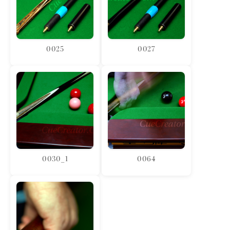
0025
0027
0030_1
0064