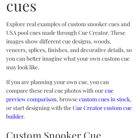
cues
Explore real examples of custom snooker cues and
USA pool cues made through Cue Creator. These
images show different cue designs, woods,
veneers, splices, finishes, and decorative details, so
you can better imagine what your own custom cue
may look like.
If you are planning your own cue, you can
compare these real cue photos with our
cue
preview comparison
, browse
custom cues in stock
,
or start designing with the
Cue Creator custom cue
builder
.
Custom Snooker Cue