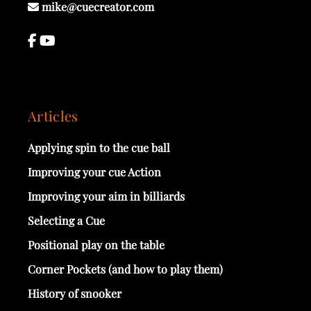
mike@cuecreator.com
Articles
Applying spin to the cue ball
Improving your cue Action
Improving your aim in billiards
Selecting a Cue
Positional play on the table
Corner Pockets (and how to play them)
History of snooker