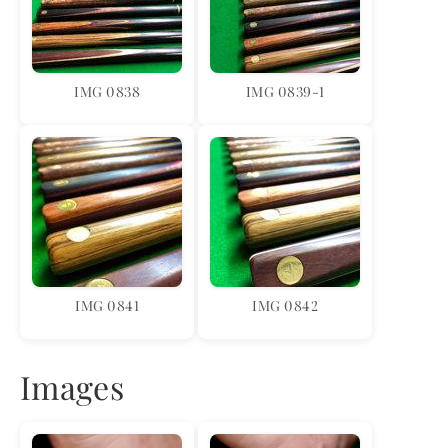
IMG 0838
IMG 0839-1
IMG 0841
IMG 0842
Images