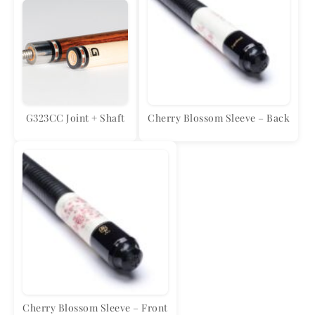
G323CC Joint + Shaft
Cherry Blossom Sleeve – Back
Cherry Blossom Sleeve – Front