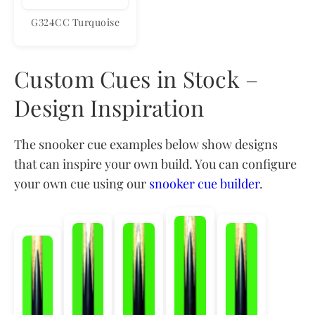
G324CC Turquoise
Custom Cues in Stock –
Design Inspiration
The snooker cue examples below show designs
that can inspire your own build. You can configure
your own cue using our
snooker cue builder
.