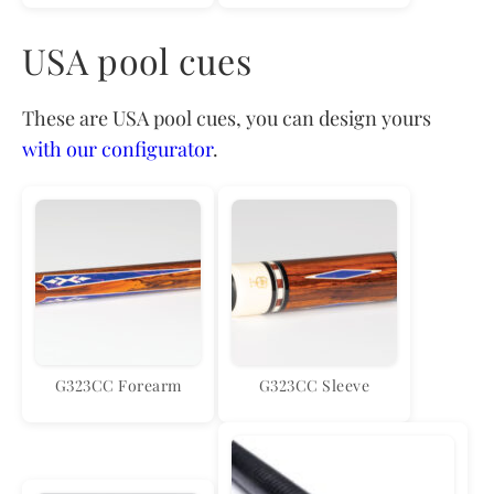
USA pool cues
These are USA pool cues, you can design yours
with our configurator
.
G323CC Forearm
G323CC Sleeve