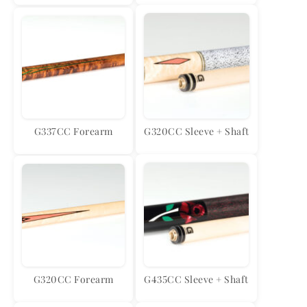
G337CC Forearm
G320CC Sleeve + Shaft
G320CC Forearm
G435CC Sleeve + Shaft