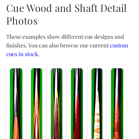
Cue Wood and Shaft Detail
Photos
These examples show different cue designs and
finishes. You can also browse our current
custom
cues in stock
.