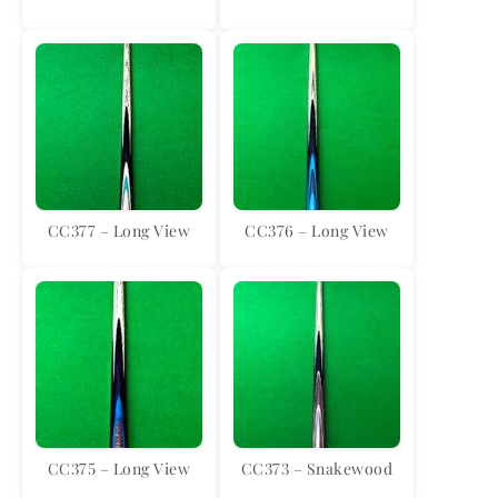
CC377 – Long View
CC376 – Long View
CC375 – Long View
CC373 – Snakewood