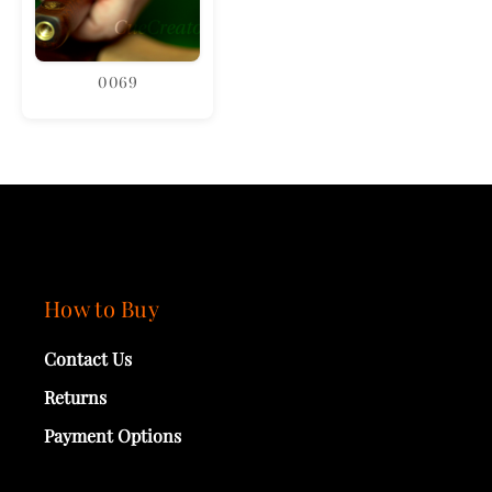
0069
How to Buy
Contact Us
Returns
Payment Options