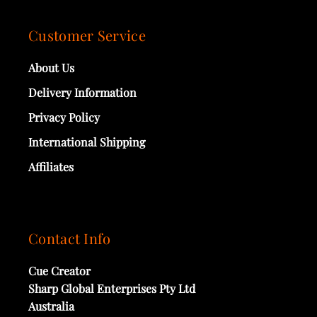
Customer Service
About Us
Delivery Information
Privacy Policy
International Shipping
Affiliates
Contact Info
Cue Creator
Sharp Global Enterprises Pty Ltd
Australia