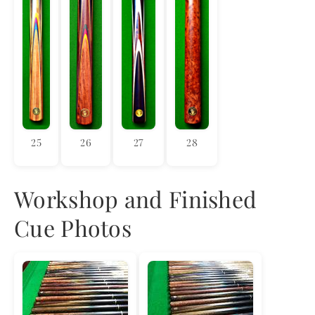
25
26
27
28
Workshop and Finished
Cue Photos