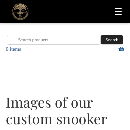
☰
Search
Search
0 items
for:
Images of our
custom snooker