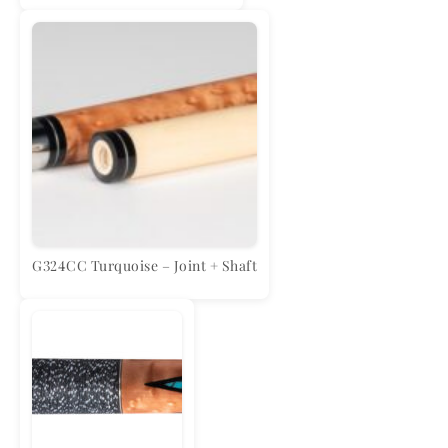
G324CC Turquoise – Joint + Shaft