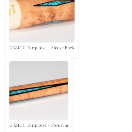
G324CC Turquoise – Sleeve Back
G324CC Turquoise – Forearm