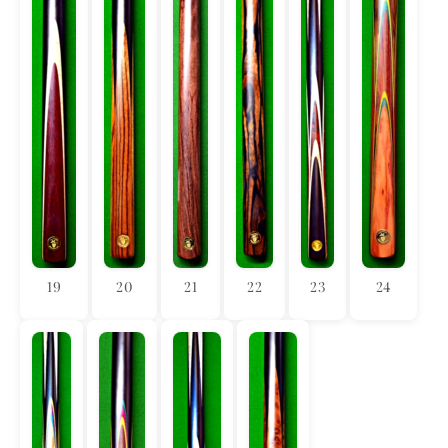
19
20
21
22
23
24