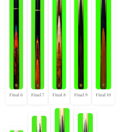
Final 6
Final 7
Final 8
Final 9
Final 10