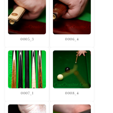
0005_3
0006_4
0007_1
0008_4