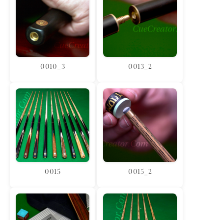
0010_3
0013_2
0015
0015_2