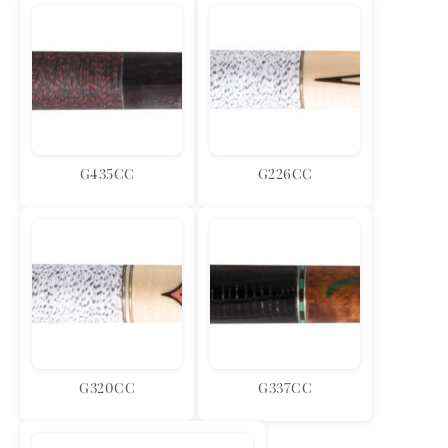
G435CC
G226CC
G320CC
G337CC