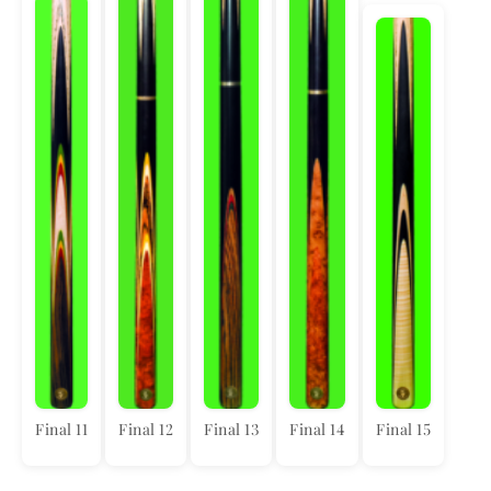
Final 11
Final 12
Final 13
Final 14
Final 15