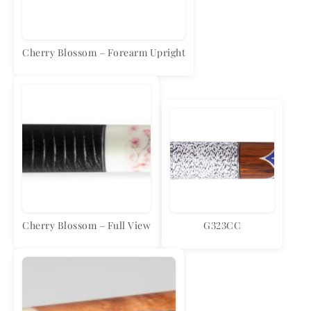
Cherry Blossom – Forearm Upright
Cherry Blossom – Full View
G323CC