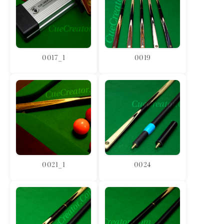
0017_1
0019
0021_1
0024