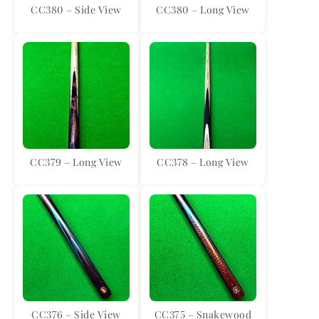
CC380 – Side View
CC380 – Long View
CC379 – Long View
CC378 – Long View
CC376 – Side View
CC375 – Snakewood