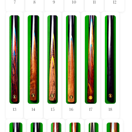
7
8
9
10
11
12
13
14
15
16
17
18