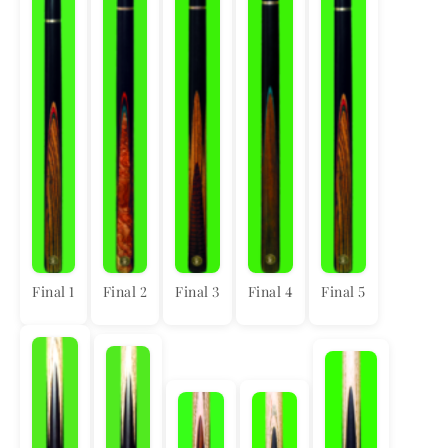
Final 1
Final 2
Final 3
Final 4
Final 5