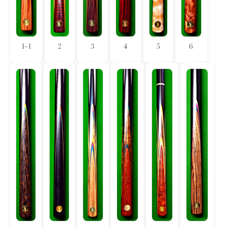
1-1
2
3
4
5
6