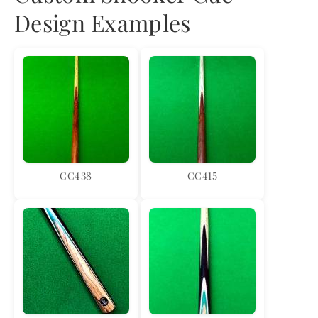
Design Examples
CC438
CC415