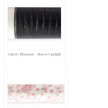
Cherry Blossom – Sleeve Upright