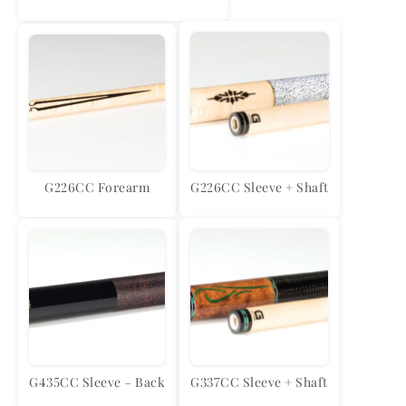
G226CC Forearm
G226CC Sleeve + Shaft
G435CC Sleeve – Back
G337CC Sleeve + Shaft