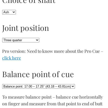
Joint position
Pro version: Need to know more about the Pro Cue –
click here
Balance point of cue
To measure balance point – balance cue horizontally
on finger and measure from that point to end of butt