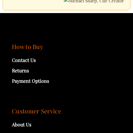
How to Buy
Contact Us
Returns
Payment Options
Customer Service
About Us