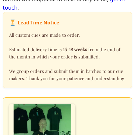
touch
.
Lead Time Notice
All custom cues are made to order.
Estimated delivery time is
15-18 weeks
from the end of
the month in which your order is submitted.
We group orders and submit them in batches to our cue
makers. Thank you for your patience and understanding.