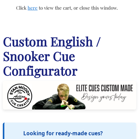
Click
here
to view the cart, or close this window.
Custom English /
Snooker Cue
Configurator
Looking for ready-made cues?