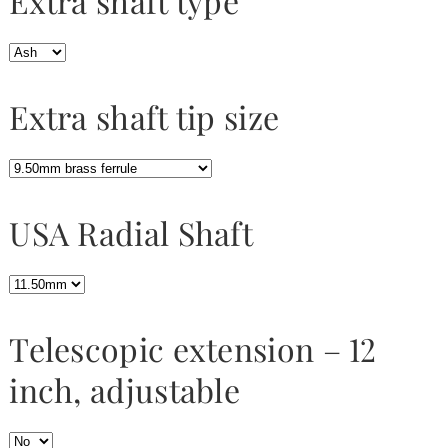
Extra shaft type
Extra shaft tip size
USA Radial Shaft
Telescopic extension – 12
inch, adjustable