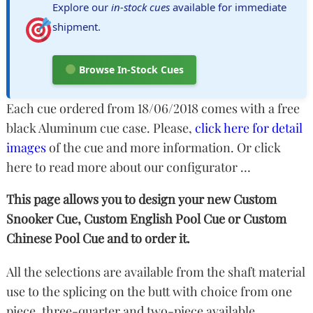
Explore our
in-stock cues
available for immediate
shipment.
Browse In-Stock Cues
Each cue ordered from 18/06/2018 comes with a free
black Aluminum cue case. Please,
click here for detail
images
of the cue and more information.
Or click
here to read more about our configurator …
This page allows you to design your new Custom
Snooker Cue, Custom English Pool Cue or Custom
Chinese Pool Cue and to order it.
All the selections are available from the shaft material
use to the splicing on the butt with choice from one
piece, three-quarter and two-piece available.