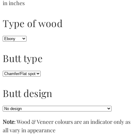
in inches
Type of wood
Butt type
Butt design
Note
: Wood & Veneer colours are an indicator only as
all vary in appearance