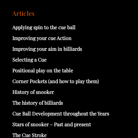
Articles
Applying spin to the cue ball
Improving your cue Action
Improving your aim in billiards
Selecting a Cue
Positional play on the table
Corner Pockets (and how to play them)
History of snooker
The history of billiards
Cue Ball Development throughout the Years
Stars of snooker – Past and present
The Cue Stroke