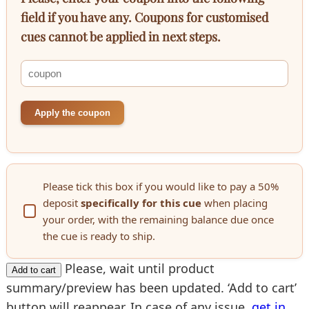
field if you have any. Coupons for customised
cues cannot be applied in next steps.
Apply the coupon
Please tick this box if you would like to pay a 50%
deposit
specifically for this cue
when placing
your order, with the remaining balance due once
the cue is ready to ship.
Please, wait until product
Add to cart
summary/preview has been updated. ‘Add to cart’
button will reappear. In case of any issue,
get in