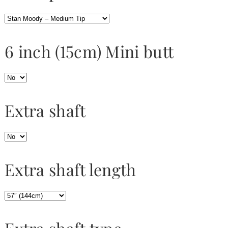
6 inch (15cm) Mini butt
Extra shaft
Extra shaft length