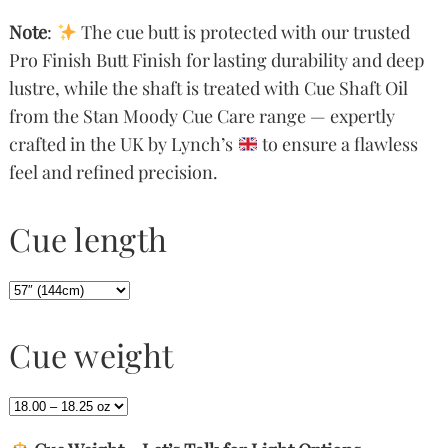
Note
:
The cue butt is protected with our trusted
Pro Finish Butt Finish for lasting durability and deep
lustre, while the shaft is treated with Cue Shaft Oil
from the Stan Moody Cue Care range — expertly
crafted in the UK by Lynch’s
to ensure a flawless
feel and refined precision.
Cue length
Cue weight