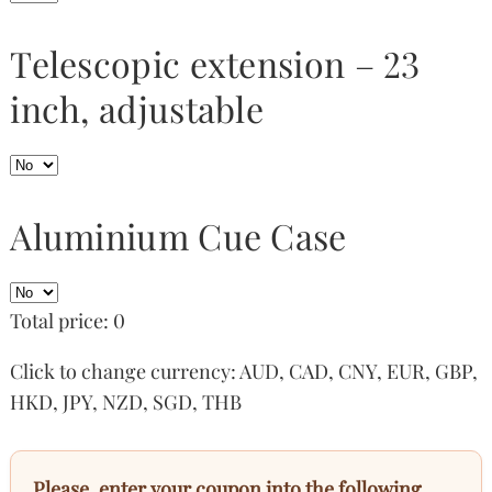
Telescopic extension – 23
inch, adjustable
Aluminium Cue Case
Total price:
0
Click to change currency:
AUD
,
CAD
,
CNY
,
EUR
,
GBP
,
HKD
,
JPY
,
NZD
,
SGD
,
THB
Please, enter your coupon into the following