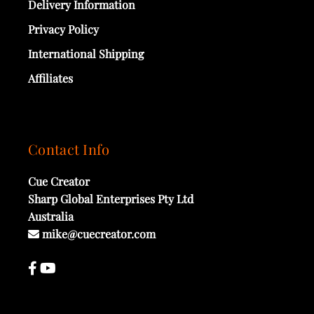
Delivery Information
Privacy Policy
International Shipping
Affiliates
Contact Info
Cue Creator
Sharp Global Enterprises Pty Ltd
Australia
mike@cuecreator.com