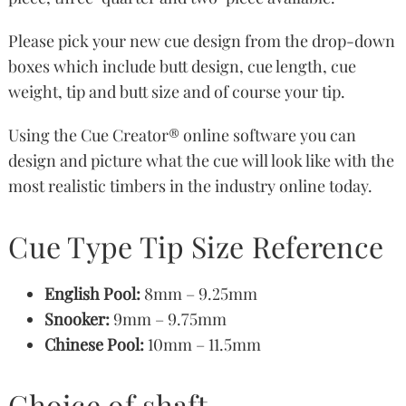
Please pick your new cue design from the drop-down
boxes which include butt design, cue length, cue
weight, tip and butt size and of course your tip.
Using the Cue Creator® online software you can
design and picture what the cue will look like with the
most realistic timbers in the industry online today.
Cue Type Tip Size Reference
English Pool:
8mm – 9.25mm
Snooker:
9mm – 9.75mm
Chinese Pool:
10mm – 11.5mm
Choice of shaft