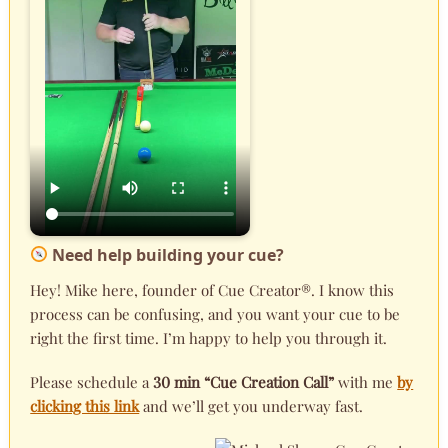
Need help building your cue?
Hey! Mike here, founder of Cue Creator®. I know this
process can be confusing, and you want your cue to be
right the first time. I’m happy to help you through it.
Please schedule a
30 min “Cue Creation Call”
with me
by
clicking this link
and we’ll get you underway fast.