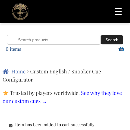
☰
Search
Search
0 items
for:
Home
Custom English / Snooker Cue
Configurator
Trusted by players worldwide.
See why they love
our custom cues →
Item has been added to cart successfully.