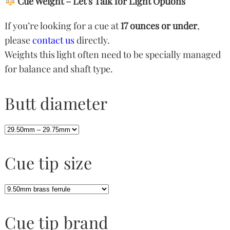
Cue Weight – Let’s Talk for Light Options
If you’re looking for a cue at
17 ounces or under
,
please
contact us
directly.
Weights this light often need to be specially managed
for balance and shaft type.
Butt diameter
Cue tip size
Cue tip brand