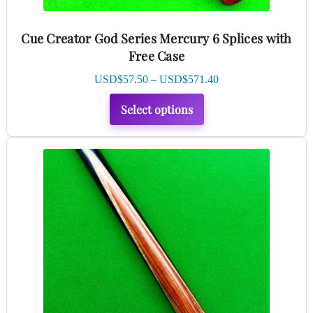
the
product
Cue Creator God Series Mercury 6 Splices with
page
Free Case
Price
USD$
57.50
–
USD$
571.40
range:
Select options
USD$57.50
through
USD$571.40
This
product
has
multiple
variants.
The
options
may