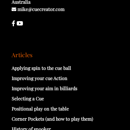
Australia
mike@cuecreator.com
Articles
Applying spin to the cue ball
Improving your cue Action
Improving your aim in billiards
Selecting a Cue
Positional play on the table
Corner Pockets (and how to play them)
History of snooker