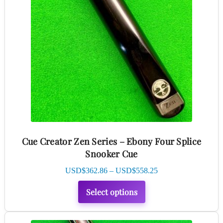
multiple
variants.
The
options
may
be
chosen
on
the
product
Cue Creator Zen Series – Ebony Four Splice
page
Snooker Cue
Price
USD$
362.86
–
USD$
558.25
range:
Select options
USD$362.86
through
USD$558.25