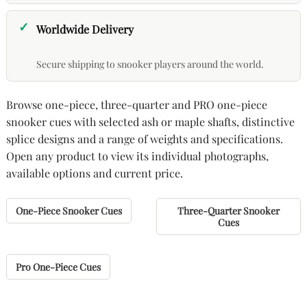
Worldwide Delivery
Secure shipping to snooker players around the world.
Browse one-piece, three-quarter and PRO one-piece
snooker cues with selected ash or maple shafts, distinctive
splice designs and a range of weights and specifications.
Open any product to view its individual photographs,
available options and current price.
One-Piece Snooker Cues
Three-Quarter Snooker
Cues
Pro One-Piece Cues