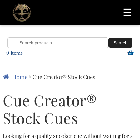
☰
Search
Search
0 items
for:
Home
Cue Creator® Stock Cues
Cue Creator®
Stock Cues
Looking for a quality snooker cue without waiting for a