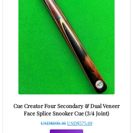
Cue Creator Four Secondary & Dual Veneer
Face Splice Snooker Cue (3/4 Joint)
Original
Current
USD$
690.36
USD$
575.69
price
price