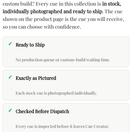
custom build? Every cue in this collection is
in stock,
individually photographed and ready to ship
. The cue
shown on the product page is the cue you will receive,
so you can choose with confidence.
Ready to Ship
No production queue or custom-build waiting time.
Exactly as Pictured
Each stock cue is photographed individually.
Checked Before Dispatch
Every cue is inspected before it leaves Cue Creator.