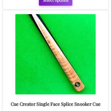
Select options
This
product
has
multiple
variants.
The
options
may
be
chosen
on
the
product
Cue Creator Single Face Splice Snooker Cue
page