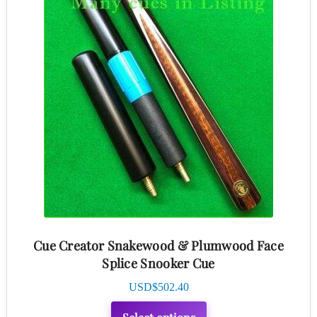
product
has
multiple
variants.
The
options
may
be
chosen
on
the
product
Cue Creator Snakewood & Plumwood Face
page
Splice Snooker Cue
USD$
502.40