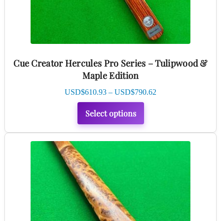
be
chosen
on
the
product
Cue Creator Hercules Pro Series – Tulipwood &
page
Maple Edition
Price
USD$
610.93
–
USD$
790.62
range:
Select options
USD$610.93
through
USD$790.62
This
product
has
multiple
variants.
The