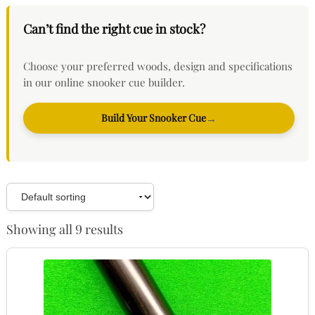
Can’t find the right cue in stock?
Choose your preferred woods, design and specifications
in our online snooker cue builder.
Build Your Snooker Cue
→
Showing all 9 results
This
product
has