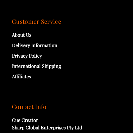
Customer Service
About Us
Delivery Information
Privacy Policy
International Shipping
Affiliates
Contact Info
Cue Creator
Sharp Global Enterprises Pty Ltd