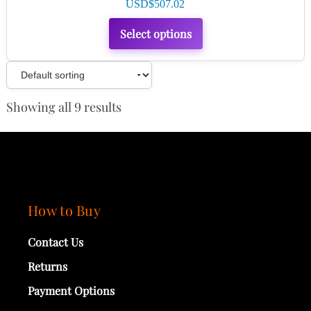
USD$
507.02
Select options
Showing all 9 results
How to Buy
Contact Us
Returns
Payment Options