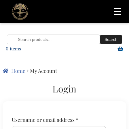
☰
Search
Search
0 items
for:
Home
My Account
Login
Required
Username or email address
*