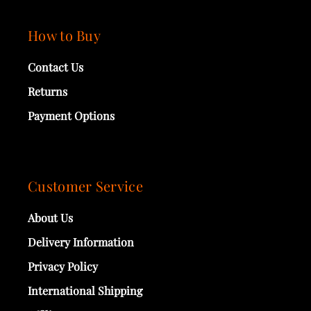
How to Buy
Contact Us
Returns
Payment Options
Customer Service
About Us
Delivery Information
Privacy Policy
International Shipping