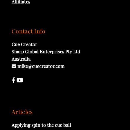
Affiliates
Contact Info
Cue Creator
Sharp Global Enterprises Pty Ltd
Australia
mike@cuecreator.com
Articles
Applying spin to the cue ball