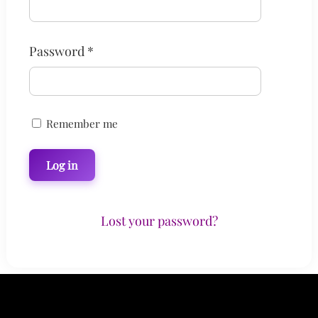
Required
Password
*
Remember me
Log in
Lost your password?