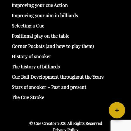
Improving your cue Action
Improving your aim in billiards
Selecting a Cue
Positional play on the table
Corner Pockets (and how to play them)
History of snooker
The history of billiards
Cue Ball Development throughout the Years
Stars of snooker – Past and present
The Cue Stroke
+
© Cue Creator 2026 All Rights Reserved
Privacy Policy