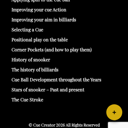
Improving your cue Action
Improving your aim in billiards
Selecting a Cue
Positional play on the table
Corner Pockets (and how to play them)
History of snooker
The history of billiards
Cue Ball Development throughout the Years
Stars of snooker – Past and present
The Cue Stroke
+
© Cue Creator 2026 All Rights Reserved