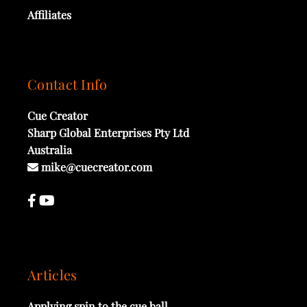
Affiliates
Contact Info
Cue Creator
Sharp Global Enterprises Pty Ltd
Australia
mike@cuecreator.com
Articles
Applying spin to the cue ball