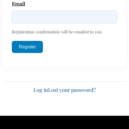
Email
Registration confirmation will be emailed to you.
Register
Log in
Lost your password?