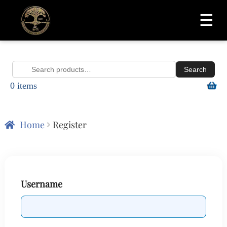
☰
Search
Search
0 items
for:
Home
Register
Username