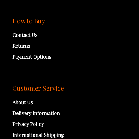
How to Buy
Contact Us
Returns
Payment Options
Customer Service
About Us
Delivery Information
Privacy Policy
International Shipping