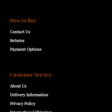
How to Buy
Contact Us
Returns
Payment Options
Customer Service
About Us
Delivery Information
Privacy Policy