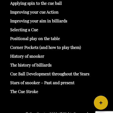
Applying spin to the cue ball
Improving your cue Action
Improving your aim in billiards
Selecting a Cue
Positional play on the table
Corner Pockets (and how to play them)
History of snooker
The history of billiards
Cue Ball Development throughout the Years
Stars of snooker – Past and present
The Cue Stroke
+