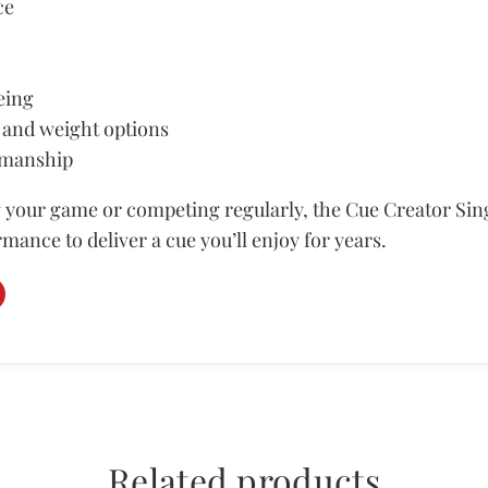
ce
eing
 and weight options
smanship
your game or competing regularly, the Cue Creator Sing
rmance to deliver a cue you’ll enjoy for years.
Related products