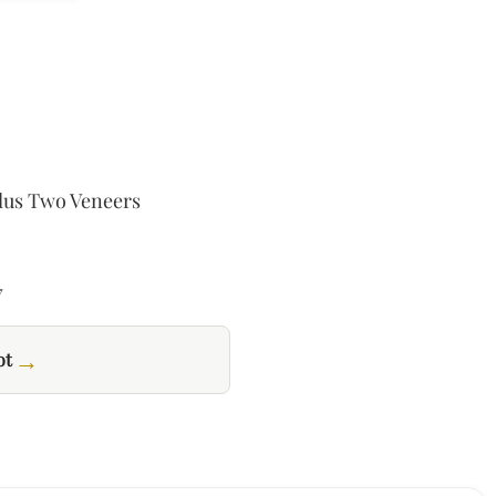
.
USD$507.02.
Plus Two Veneers
7
→
ot