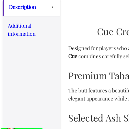
Description
Additional
Cue Cre
information
Designed for players who 
Cue
combines carefully sel
Premium Taba
The butt features a beaut
elegant appearance while m
Selected Ash S