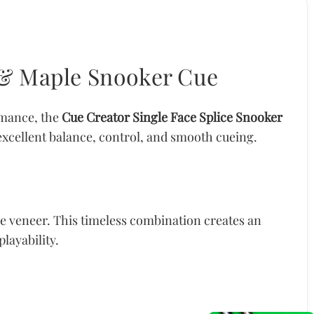
k & Maple Snooker Cue
rmance, the
Cue Creator Single Face Splice Snooker
 excellent balance, control, and smooth cueing.
e veneer. This timeless combination creates an
layability.