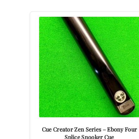
This
product
has
multiple
variants.
The
options
may
be
chosen
on
the
product
Cue Creator Zen Series – Ebony Four
page
Splice Snooker Cue