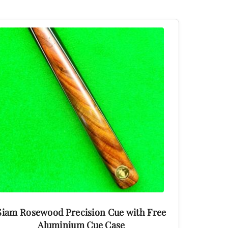
This
product
has
multiple
variants.
The
options
may
be
chosen
on
the
product
Siam Rosewood Precision Cue with Free
page
Aluminium Cue Case