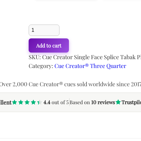
USD$586.94.
USD$507.02.
USD$638.31
Cue
Cue Variations
Creator
Add to cart
Single
Face
SKU:
Cue Creator Single Face Splice Tabak 
Splice
Category:
Cue Creator® Three Quarter
Snooker
Cue
Over 2,000 Cue Creator® cues sold worldwide since 201
quantity
llent
4.4
out of 5
Based on
10 reviews
Trustpil