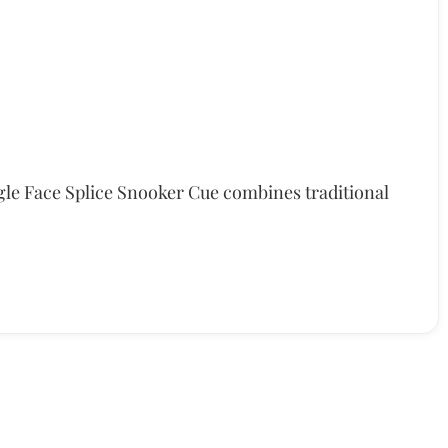
le Face Splice Snooker Cue combines traditional