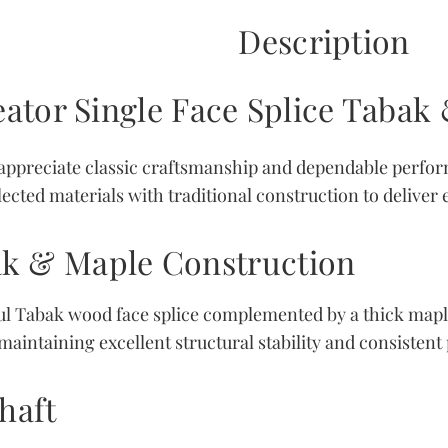
Description
ator Single Face Splice Taba
appreciate classic craftsmanship and dependable perfo
ected materials with traditional construction to deliver
k & Maple Construction
iful Tabak wood face splice complemented by a thick mapl
aintaining excellent structural stability and consistent p
haft