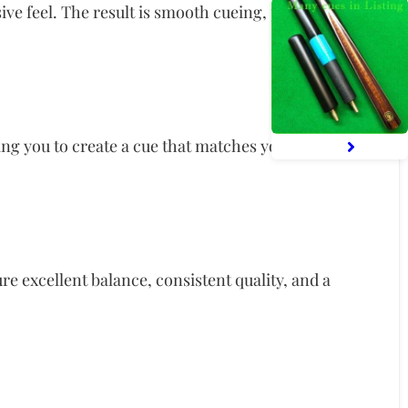
sive feel. The result is smooth cueing, predictable
owing you to create a cue that matches your personal
re excellent balance, consistent quality, and a