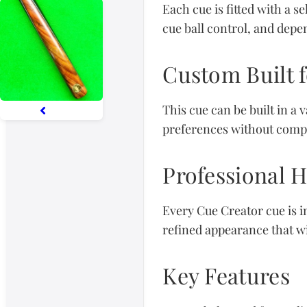
Each cue is fitted with a s
cue ball control, and depen
Custom Built f
This cue can be built in a 
preferences without comp
Professional 
Every Cue Creator cue is i
refined appearance that wil
Key Features