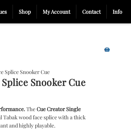
ues
Shop
My Account
Contact
Info
ce Splice Snooker Cue
 Splice Snooker Cue
rformance.
The
Cue Creator Single
l Tabak wood face splice with a thick
gant and highly playable.