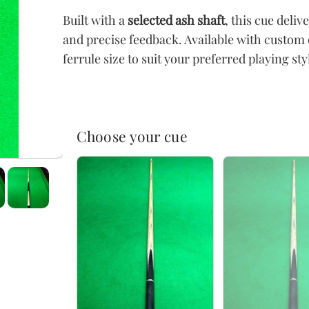
Built with a
selected ash shaft
, this cue deli
and precise feedback. Available with custom 
ferrule size to suit your preferred playing sty
Choose your cue