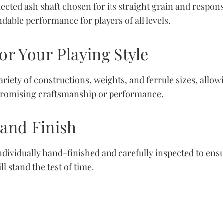
elected ash shaft chosen for its straight grain and respon
dable performance for players of all levels.
or Your Playing Style
variety of constructions, weights, and ferrule sizes, all
romising craftsmanship or performance.
Hand Finish
ndividually hand-finished and carefully inspected to ensu
l stand the test of time.