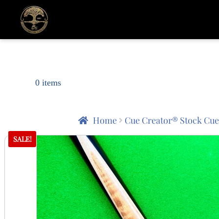
0 items
Home
Cue Creator® Stock Cue
SALE!