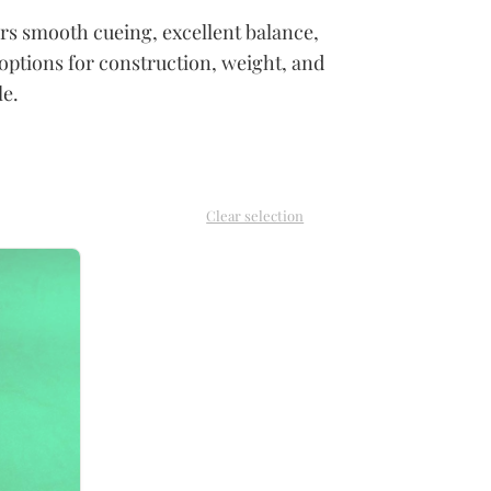
vers smooth cueing, excellent balance,
options for construction, weight, and
le.
Clear selection