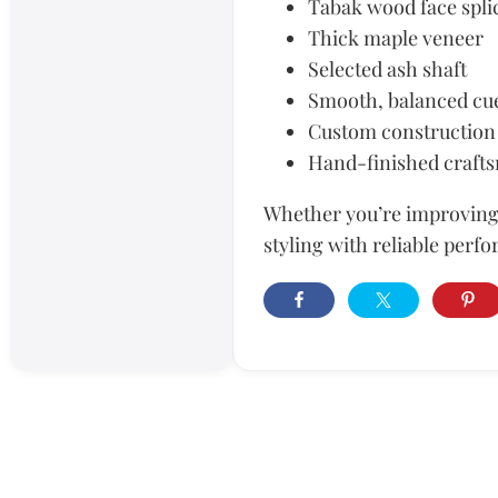
Tabak wood face spli
Thick maple veneer
Selected ash shaft
Smooth, balanced cu
Custom construction
Hand-finished craft
Whether you’re improving 
styling with reliable perfo