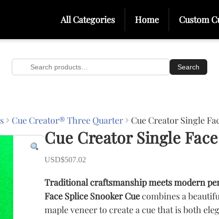
All Categories
Home
Custom C
Search
Search
for:
s
Cue Creator® Three Quarter
Cue Creator Single Fa
Cue Creator Single Face
USD$
507.02
Traditional craftsmanship meets modern pe
Face Splice Snooker Cue
combines a beautifu
maple veneer to create a cue that is both ele