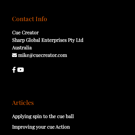
Contact Info
Cue Creator
Sharp Global Enterprises Pty Ltd
Australia
mike@cuecreator.com
Articles
Applying spin to the cue ball
Improving your cue Action