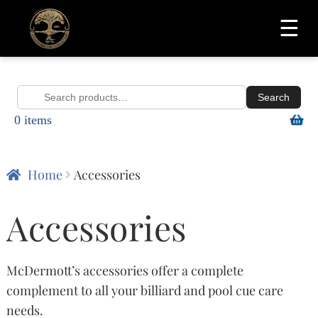
☰
Search
Search
0 items
for:
Home
Accessories
Accessories
McDermott’s accessories offer a complete
complement to all your billiard and pool cue care
needs.