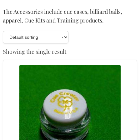
The Accessories include cue cases, billiard balls,
apparel, Cue Kits and Training products.
Showing the single result