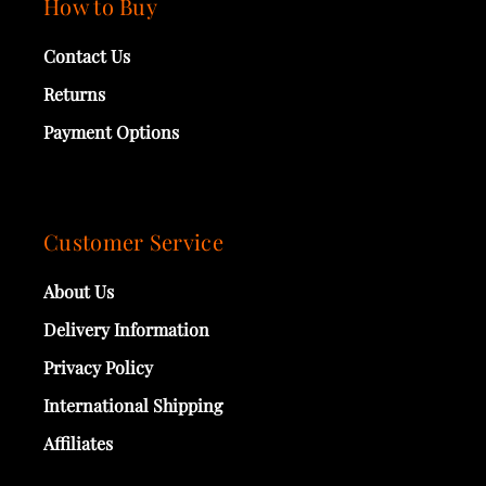
How to Buy
Contact Us
Returns
Payment Options
Customer Service
About Us
Delivery Information
Privacy Policy
International Shipping
Affiliates